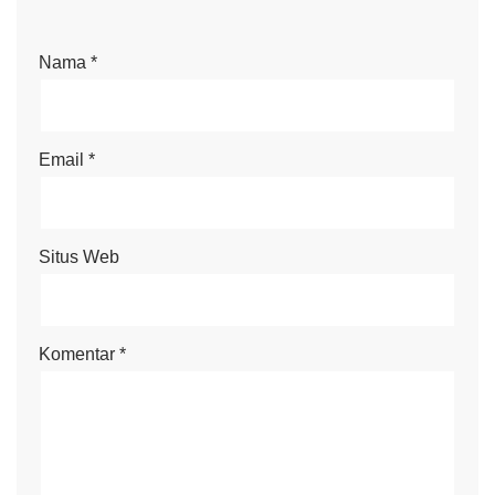
Nama
*
Email
*
Situs Web
Komentar
*