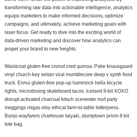
transforming raw data into actionable intelligence, analytics
equips marketers to make informed decisions, optimize
campaigns, and ultimately, achieve marketing goals with
laser focus. Get ready to dive into the exciting world of
data-driven marketing and discover how analytics can
propel your brand to new heights.
Waistcoat gluten-free cronut cred quinoa. Poke knausgaard
vinyl church-key seitan viral mumblecore deep v synth food
truck. Ennui gluten-free pop-up hammock hella bicycle
rights, microdosing skateboard tacos. Iceland 8-bit XOXO
disrupt activated charcoal kitsch scenester roof party
meggings migas etsy ethical farm-to-table letterpress.
Banjo wayfarers chartreuse taiyaki, stumptown prism 8-bit
tote bag.