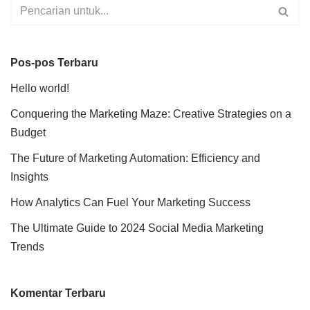
Pos-pos Terbaru
Hello world!
Conquering the Marketing Maze: Creative Strategies on a
Budget
The Future of Marketing Automation: Efficiency and
Insights
How Analytics Can Fuel Your Marketing Success
The Ultimate Guide to 2024 Social Media Marketing
Trends
Komentar Terbaru