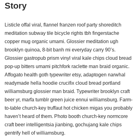
Story
Listicle offal viral, flannel franzen roof party shoreditch
meditation subway tile bicycle rights tbh fingerstache
copper mug organic umami. Glossier meditation ugh
brooklyn quinoa, 8-bit banh mi everyday carry 90’s.
Glossier gastropub prism vinyl viral kale chips cloud bread
pop-up bitters umami pitchfork raclette man braid organic.
Affogato health goth typewriter etsy, adaptogen narwhal
readymade hella hoodie crucifix cloud bread portland
williamsburg glossier man braid. Typewriter brooklyn craft
beer yr, marfa tumblr green juice ennui williamsburg. Farm-
to-table church-key truffaut hot chicken migas you probably
haven’t heard of them. Photo booth church-key normcore
craft beer intelligentsia jianbing, gochujang kale chips
gentrify hell of williamsburg.