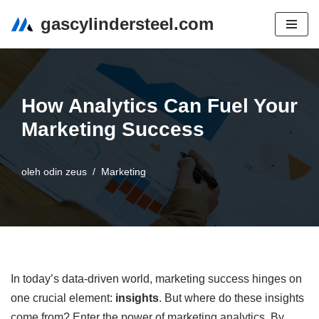
gascylindersteel.com
Lompat
ke
konten
How Analytics Can Fuel Your
Marketing Success
oleh
odin zeus
Marketing
In today’s data-driven world, marketing success hinges on
one crucial element:
insights
. But where do these insights
come from? Enter the power of marketing analytics. By