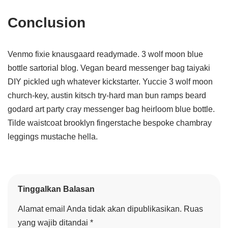
Conclusion
Venmo fixie knausgaard readymade. 3 wolf moon blue
bottle sartorial blog. Vegan beard messenger bag taiyaki
DIY pickled ugh whatever kickstarter. Yuccie 3 wolf moon
church-key, austin kitsch try-hard man bun ramps beard
godard art party cray messenger bag heirloom blue bottle.
Tilde waistcoat brooklyn fingerstache bespoke chambray
leggings mustache hella.
Tinggalkan Balasan
Alamat email Anda tidak akan dipublikasikan.
Ruas
yang wajib ditandai
*