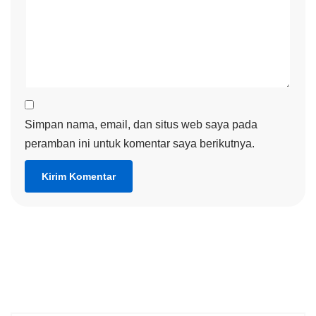
Simpan nama, email, dan situs web saya pada
peramban ini untuk komentar saya berikutnya.